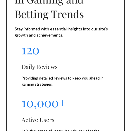
Betting Trends
Stay informed with essential insights into our site’s
growth and achievements.
120
Daily Reviews
Providing detailed reviews to keep you ahead in
gaming strategies.
10,000+
Active Users
Join thousands of users who rely on us for the