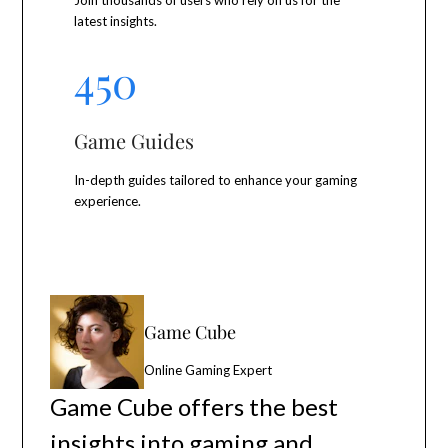
latest insights.
450
Game Guides
In-depth guides tailored to enhance your gaming
experience.
Game Cube
Online Gaming Expert
Game Cube offers the best
insights into gaming and