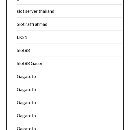
slot server thailand
Slot raffi ahmad
LK21
Slot88
Slot88 Gacor
Gagatoto
Gagatoto
Gagatoto
Gagatoto
Gagatoto