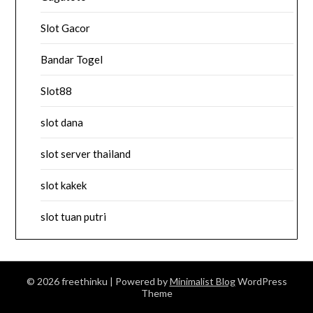
Slot Gacor
Bandar Togel
Slot88
slot dana
slot server thailand
slot kakek
slot tuan putri
© 2026 freethinku
| Powered by
Minimalist Blog
WordPress
Theme