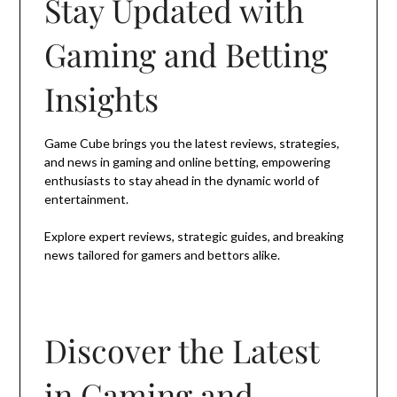
Stay Updated with
Gaming and Betting
Insights
Game Cube brings you the latest reviews, strategies,
and news in gaming and online betting, empowering
enthusiasts to stay ahead in the dynamic world of
entertainment.
Explore expert reviews, strategic guides, and breaking
news tailored for gamers and bettors alike.
Discover the Latest
in Gaming and