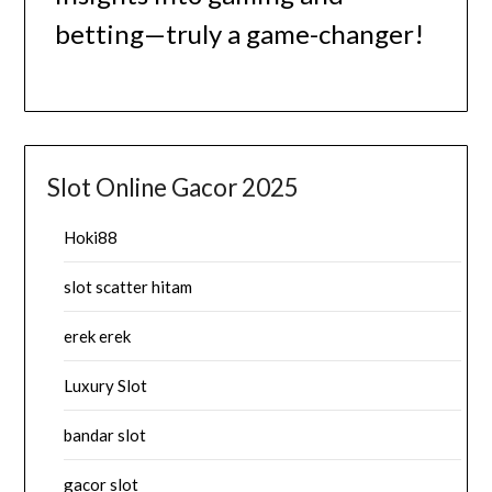
betting—truly a game-changer!
Slot Online Gacor 2025
Hoki88
slot scatter hitam
erek erek
Luxury Slot
bandar slot
gacor slot