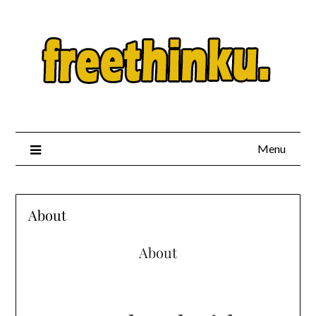
Skip
to
content
Menu
About
About