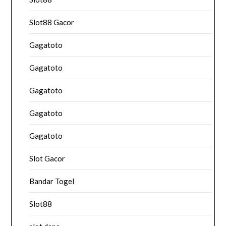
Slot88 Gacor
Gagatoto
Gagatoto
Gagatoto
Gagatoto
Gagatoto
Slot Gacor
Bandar Togel
Slot88