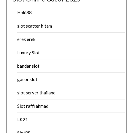
Hoki88
slot scatter hitam
erek erek
Luxury Slot
bandar slot
gacor slot
slot server thailand
Slot raffi ahmad
LK21
Slot88