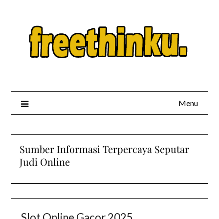
Skip
to
content
Menu
Sumber Informasi Terpercaya Seputar
Judi Online
Slot Online Gacor 2025