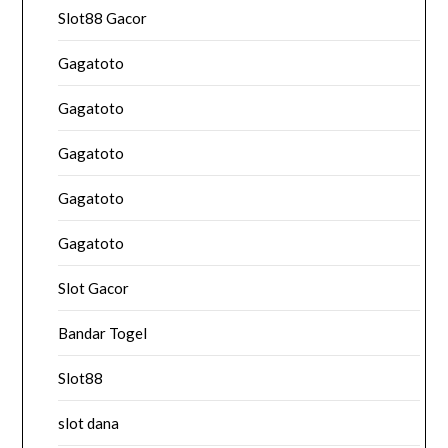
Slot88 Gacor
Gagatoto
Gagatoto
Gagatoto
Gagatoto
Gagatoto
Slot Gacor
Bandar Togel
Slot88
slot dana