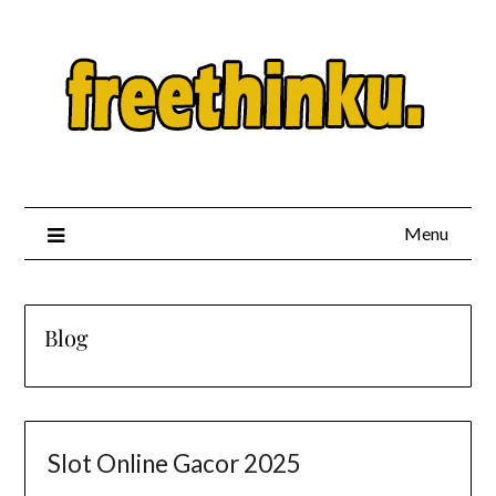
Skip
to
content
Menu
Blog
Slot Online Gacor 2025