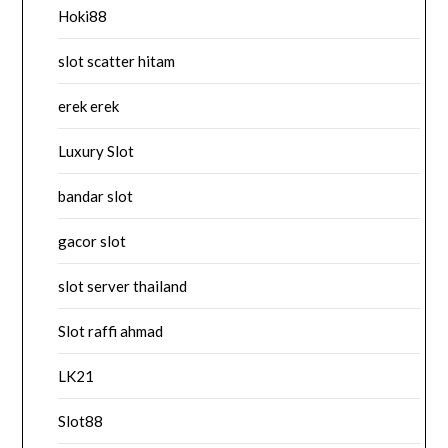
Hoki88
slot scatter hitam
erek erek
Luxury Slot
bandar slot
gacor slot
slot server thailand
Slot raffi ahmad
LK21
Slot88